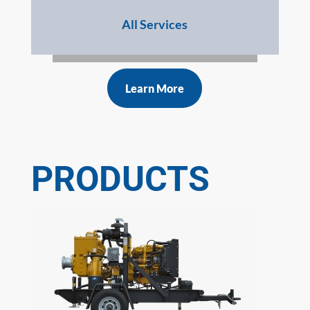
All Services
Learn More
PRODUCTS