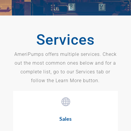
Services
AmeriPumps offers multiple services. Check
out the most common ones below and for a
complete list, go to our Services tab or
follow the Learn More button.

Sales