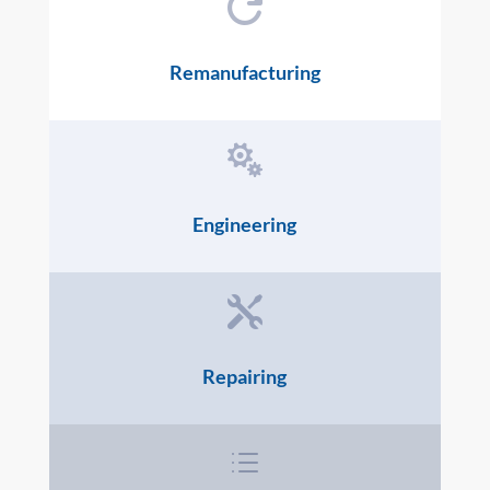

Remanufacturing

Engineering

Repairing
d