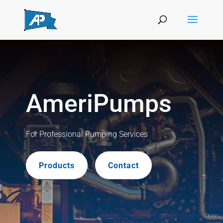
AmeriPumps
For Professional Pumping Services
Products
Contact