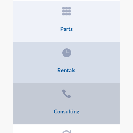

Parts

Rentals

Consulting