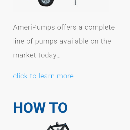
AmeriPumps offers a complete
line of pumps available on the
market today…
click to learn more
HOW TO