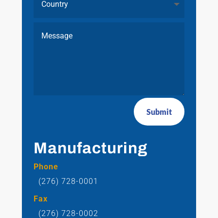
Submit
Manufacturing
Phone
(276) 728-0001
Fax
(276) 728-0002