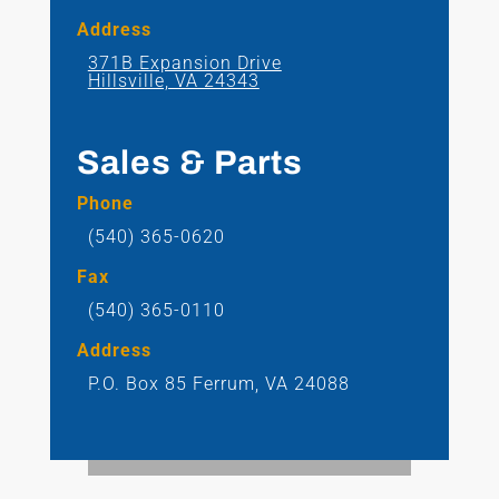
Address
371B Expansion Drive
Hillsville, VA 24343
Sales & Parts
Phone
(540) 365-0620
Fax
(540) 365-0110
Address
P.O. Box 85
Ferrum, VA 24088