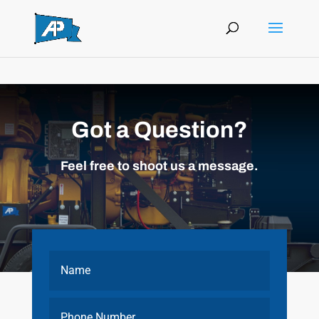
Got a Question?
Feel free to shoot us a message.